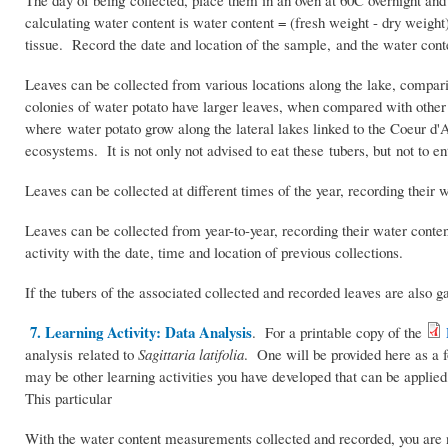
The day of being collected, place them in an oven at 60C overnight and 
calculating water content is water content = (fresh weight - dry weigh
tissue. Record the date and location of the sample, and the water conte
Leaves can be collected from various locations along the lake, compari
colonies of water potato have larger leaves, when compared with other 
where water potato grow along the lateral lakes linked to the Coeur d'
ecosystems. It is not only not advised to eat these tubers, but not to e
Leaves can be collected at different times of the year, recording their 
Leaves can be collected from year-to-year, recording their water conte
activity with the date, time and location of previous collections.
If the tubers of the associated collected and recorded leaves are also g
7. Learning Activity: Data Analysis
. For a printable copy of the
analysis related to
Sagittaria latifolia
. One will be provided here as a fo
may be other learning activities you have developed that can be applied
This particular
With the water content measurements collected and recorded, you are 