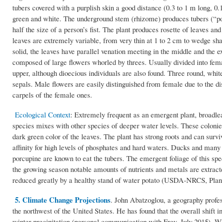
tubers covered with a purplish skin a good distance (0.3 to 1 m long, 0.
green and white. The underground stem (rhizome) produces tubers (“pot
half the size of a person’s fist. The plant produces rosette of leaves an
leaves are extremely variable, from very thin at 1 to 2 cm to wedge sh
solid, the leaves have parallel venation meeting in the middle and the 
composed of large flowers whorled by threes. Usually divided into fem
upper, although dioecious individuals are also found. Three round, whit
sepals. Male flowers are easily distinguished from female due to the d
carpels of the female ones.
Ecological Context
: Extremely frequent as an emergent plant, broadl
species mixes with other species of deeper water levels. These colonie
dark green color of the leaves. The plant has strong roots and can survi
affinity for high levels of phosphates and hard waters. Ducks and many
porcupine are known to eat the tubers. The emergent foliage of this spe
the growing season notable amounts of nutrients and metals are extracte
reduced greatly by a healthy stand of water potato (USDA-NRCS, Plant
5. Climate Change Projections
. John Abatzoglou, a geography profes
the northwest of the United States. He has found that the overall shift
winter precipitation (personal communication with Frey, July 2015). Whi