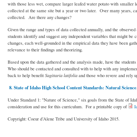
with those less wet, compare larger leafed water potato with smaller 
collected at the same site but a year or two later. Over many years, c
collected. Are there any changes?
Given the range and types of data collected annually, and the observed
students identify and suggest any independent variables that might be 
changes, each well-grounded in the empirical data they have been gathe
relevance to their findings and theorizing.
Based upon the data gathered and the analysis made, have the students 
Who should be contacted and consulted with to help with any implementa
back to help benefit
Sagittaria latifolia
and those who revere and rely up
8. State of Idaho High School Content Standards: Natural Science
Under Standard 1: "Nature of Science," six goals from the State of I
consideration and use for this curriculum. For a printable copy of
I
Copyright: Coeur d’Alene Tribe and University of Idaho 2015.