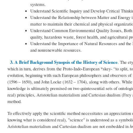
systems.
Understand Scientific Inquiry and Develop Critical Thinking
Understand the Relationship between Matter and Energy i
matter to maintain their chemical and physical organizati
Understand Common Environmental Quality Issues, Both 
quality, hazardous waste, forest health, and agricultural p
Understand the Importance of Natural Resources and th
and nonrenewable resources.
3. A Brief Background Synopsis of the History of Science
. The et
which in turn, derives from the Proto-Indo-European *skey- “to split, t
evolution, beginning with such European philosophers and observers o
(1596 – 1650), and John Locke (1632 – 1704), along with others. While
knowledge is ultimately premised on two quintessential sets of ontolo
real) principles, Aristotelian materialism and Cartesian dualism (Frey
method.
To effectively apply the scientific method necessitates an appreciation 
knowing what is considered real), "science" is understood as a symbol
Aristotelian materialism and Cartesian dualism are not embedded in
h