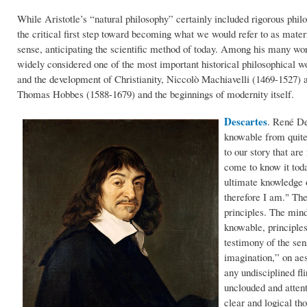
While Aristotle’s “natural philosophy” certainly included rigorous philo
the critical first step toward becoming what we would refer to as mate
sense, anticipating the scientific method of today. Among his many wo
widely considered one of the most important historical philosophical 
and the development of Christianity, Niccolò Machiavelli (1469-1527) 
Thomas Hobbes (1588-1679) and the beginnings of modernity itself.
Descartes
.
René Des
knowable from quite 
to our story that ar
come to know it toda
ultimate knowledge o
therefore I am." The 
principles. The mind
knowable, principles
testimony of the sen
imagination,” on aes
any undisciplined fl
unclouded and atten
clear and logical th