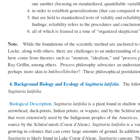
one another (focusing on standardized, quantifiable variable
in order to establish generalizations (that can compared wit
that are held to standardized tests of validity and reliabili
findings; reliability refers to the procedures and conclusio
all of which is framed in a tone of “organized skepticism”
Note.
While the foundations of the scientific method are anchored to
Locke, along with others, there are challenges to an understanding of 
have come from theories such as "monism, "idealism," and "process ph
Ray Griffin, among others. Process philosophy advocates an understandin
perhaps more akin to
hnkhwelkhwlnet
? These philosophical postulation
4. Background Biology and Ecology of
Sagittaria latifolia
. The follo
Sagittaria latifolia.
Biological Description
.
Sagittaria latifolia
is a plant found in shallow
arrowhead, duck-potato, Indian potato, or wapato, and by the Schitsu’
that were extensively used by the Indigenous peoples of the Americas, a
source by the Schitsu’umsh (Coeur d’Alene).
Sagittaria latifolia
is a var
growing in colonies that can cover large amounts of ground. In addition
Sagittaria
is likely found in Lake Coeur d’Alene,
Sagittaria cuneata
. Th