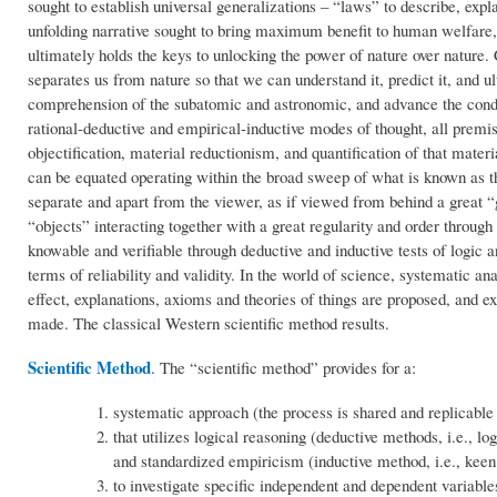
sought to establish universal generalizations – “laws” to describe, expl
unfolding narrative sought to bring maximum benefit to human welfare, 
ultimately holds the keys to unlocking the power of nature over nature. C
separates us from nature so that we can understand it, predict it, and 
comprehension of the subatomic and astronomic, and advance the condi
rational-deductive and empirical-inductive modes of thought, all premi
objectification, material reductionism, and quantification of that mat
can be equated operating within the broad sweep of what is known as the
separate and apart from the viewer, as if viewed from behind a great “g
“objects” interacting together with a great regularity and order through 
knowable and verifiable through deductive and inductive tests of logic 
terms of reliability and validity. In the world of science, systematic a
effect, explanations, axioms and theories of things are proposed, and 
made. The classical Western scientific method results.
Scientific Method
. The “scientific method” provides for a:
systematic approach (the process is shared and replicable 
that utilizes logical reasoning (deductive methods, i.e., l
and standardized empiricism (inductive method, i.e., keen 
to investigate specific independent and dependent variable