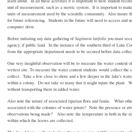
learn about. In all these activities it is important to have student rec
unit of measurement, such as a metric system. It is important to make 
units of measurement used by the scientific community. Also insure that
for future referencing. Students in the future will need to access and 
computer drive.
Before initiating any data gathering of
Sagittaria latifolia
you must secur
agency, if public land. In the instance of the southern third of Lake Co
from the appropriate department needs to be secured before data collec
One very insightful observation will be to measure the water content of
wettest site. To measure the water content students would collect the
collect. Take a few close to shore and a few deeper in the lake's wate
within a colony. Do not take so many that it might injure the plant. 
without transporting them in added water.
Also note the nature of associated riparian flora and fauna. What oth
associated with the colonies of water potato? Note the presence or abs
observations being made? Also note the temperature in both in the ai
within which the leaves are collected.