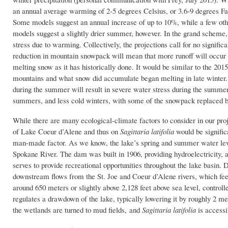
an annual average warming of 2-5 degrees Celsius, or 3.6-9 degrees Fahr
Some models suggest an annual increase of up to 10%, while a few oth
models suggest a slightly drier summer, however. In the grand scheme, A
stress due to warming. Collectively, the projections call for no signifi
reduction in mountain snowpack will mean that more runoff will occur i
melting snow as it has historically done. It would be similar to the 2015
mountains and what snow did accumulate began melting in late winter. T
during the summer will result in severe water stress during the summe
summers, and less cold winters, with some of the snowpack replaced b
While there are many ecological-climate factors to consider in our pro
of Lake Coeur d’Alene and thus on
Sagittaria latifolia
would be significa
man-made factor. As we know, the lake’s spring and summer water levels
Spokane River. The dam was built in 1906, providing hydroelectricity, as
serves to provide recreational opportunities throughout the lake basin. D
downstream flows from the St. Joe and Coeur d’Alene rivers, which feed
around 650 meters or slightly above 2,128 feet above sea level, controlle
regulates a drawdown of the lake, typically lowering it by roughly 2 m
the wetlands are turned to mud fields, and
Sagittaria latifolia
is
accessi