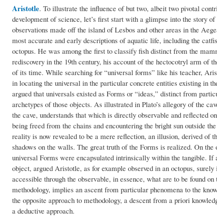
Aristotle
.
To illustrate the influence of but two, albeit two pivotal con
development of science, let’s first start with a glimpse into the story of
observations made off the island of Lesbos and other areas in the Aege
most accurate and early descriptions of aquatic life, including the catfis
octopus. He was among the first to classify fish distinct from the mamm
rediscovery in the 19th century, his account of the hectocotryl arm of 
of its time. While searching for “universal forms” like his teacher, Ar
in locating the universal in the particular concrete entities existing in 
argued that universals existed as Forms or “ideas,” distinct from partic
archetypes of those objects. As illustrated in Plato’s allegory of the ca
the cave, understands that which is directly observable and reflected on
being freed from the chains and encountering the bright sun outside th
reality is now revealed to be a mere reflection, an illusion, derived of 
shadows on the walls. The great truth of the Forms is realized. On the o
universal Forms were encapsulated intrinsically within the tangible. If 
object, argued Aristotle, as for example observed in an octopus, surely 
accessible through the observable, in essence, what are to be found on t
methodology, implies an ascent from particular phenomena to the knowle
the opposite approach to methodology, a descent from a priori knowledge
a deductive approach.