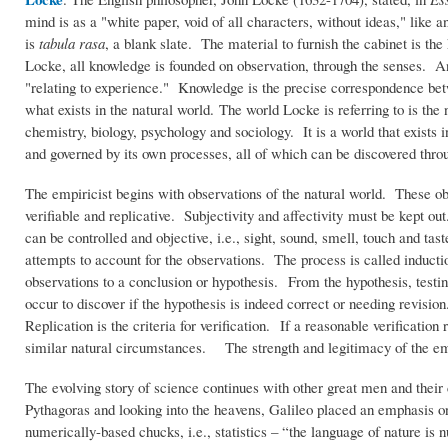
mind is as a "white paper, void of all characters, without ideas," like
is
tabula rasa
, a blank slate. The material to furnish the cabinet is t
Locke, all knowledge is founded on observation, through the senses. An
"relating to experience." Knowledge is the precise correspondence be
what exists in the natural world. The world Locke is referring to is the
chemistry, biology, psychology and sociology. It is a world that exists 
and governed by its own processes, all of which can be discovered thro
The empiricist begins with observations of the natural world. These ob
verifiable and replicative. Subjectivity and affectivity must be kept o
can be controlled and objective, i.e., sight, sound, smell, touch and ta
attempts to account for the observations. The process is called inducti
observations to a conclusion or hypothesis. From the hypothesis, test
occur to discover if the hypothesis is indeed correct or needing revisi
Replication is the criteria for verification. If a reasonable verification
similar natural circumstances. The strength and legitimacy of the empir
The evolving story of science continues with other great men and their c
Pythagoras and looking into the heavens, Galileo placed an emphasis on o
numerically-based chucks, i.e., statistics – “the language of nature is