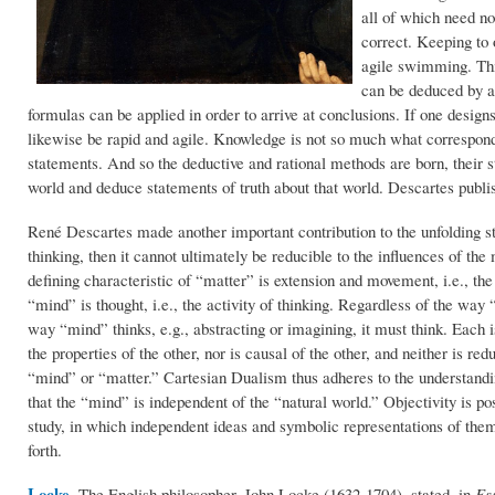
all of which need no
correct. Keeping to 
agile swimming. This
can be deduced by a
formulas can be applied in order to arrive at conclusions. If one desig
likewise be rapid and agile. Knowledge is not so much what correspond
statements. And so the deductive and rational methods are born, their str
world and deduce statements of truth about that world. Descartes publi
René Descartes made another important contribution to the unfolding sto
thinking, then it cannot ultimately be reducible to the influences of th
defining characteristic of “matter” is extension and movement, i.e., th
“mind” is thought, i.e., the activity of thinking. Regardless of the way 
way “mind” thinks, e.g., abstracting or imagining, it must think. Each is
the properties of the other, nor is causal of the other, and neither is redu
“mind” or “matter.” Cartesian Dualism thus adheres to the understandin
that the “mind” is independent of the “natural world.” Objectivity is 
study, in which independent ideas and symbolic representations of the
forth.
Locke
.
The English philosopher, John Locke (1632-1704), stated, in
Es