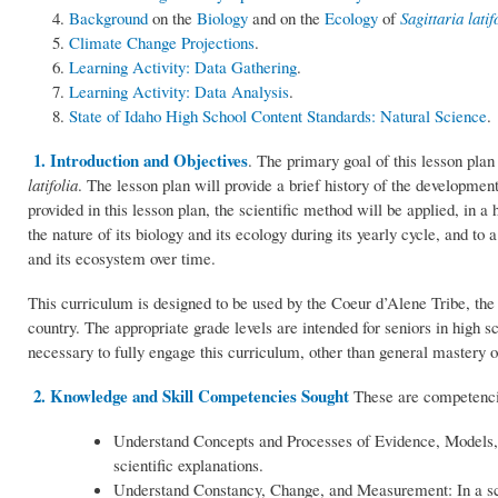
Background
on the
Biology
and on the
Ecology
of
Sagittaria latif
Climate Change Projections
.
Learning Activity: Data Gathering
.
Learning Activity: Data Analysis
.
State of Idaho High School Content Standards: Natural Science
.
1. Introduction and Objectives
. The primary goal of this lesson plan
latifolia
. The lesson plan will provide a brief history of the development
provided in this lesson plan, the scientific method will be applied, in a
the nature of its biology and its ecology during its yearly cycle, and to 
and its ecosystem over time.
This curriculum is designed to be used by the Coeur d’Alene Tribe, the
country. The appropriate grade levels are intended for seniors in high s
necessary to fully engage this curriculum, other than general mastery of
2. Knowledge and Skill Competencies Sought
These are competencies
Understand Concepts and Processes of Evidence, Models, 
scientific explanations.
Understand Constancy, Change, and Measurement: In a sci