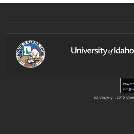
(c) Copyright 2015 Coeu