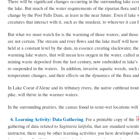
There will be significant changes occurring in the surrounding lake eco
the lake. But much of the water requirements of the riparian flora and 
change by the Post Falls Dam, at least in the near future. Even if lake 
creatures that interact with it, such as the muskrat, to wherever it can f
But what we must watch for is the warming of those waters, and those e
are not certain. The stream and river flows and the lake itself will h
held at a constant level by the dam, in essence creating slackwater, th
warming lake waters, that will mean less oxygen in the water, called 
mining waste deposited from the last century, now embedded in lake's
re-suspended in the waters. In addition, invasive aquatic weeds, such
temperature changes, and their effects on the dynamics of the flora an
In Lake Coeur d’Alene and its tributary rivers, the native cutthroat tro
pike, will thrive in the warmer waters.
In the surrounding prairies, the camas found in semi-wet locations will 
6. Learning Activity: Data Gathering
. For a printable copy of the
gathering of data related to
Sagittaria latifolia,
that are standard scient
instructor, there may be other learning activities you have developed th