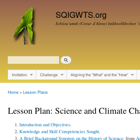
Ski
mai
SQIGWTS.org
con
Schitsu’umsh (Coeur d'Alene)
hnkhwelkhwlnet
"o
Search
Search form
Invitation
Challenge
Aligning the "What" and the "How"
Main menu
Home
»
Lesson Plans
You are here
Lesson Plan: Science and Climate Ch
Introduction and Objectives
.
Knowledge and Skill Competencies Sought
.
A Brief Background Synopsis on the History of Science
: from
Ar