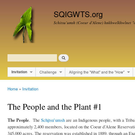
Ski
mai
SQIGWTS.org
con
Schitsu’umsh (Coeur d'Alene)
hnkhwelkhwlnet
"o
Search
Search form
Invitation
Challenge
Aligning the "What" and the "How"
Main menu
Home
»
Invitation
You are here
The People and the Plant #1
The People
. The
Sch
i
tsu’umsh
are an Indigenous people, with a Triba
Cdamap.jpg
approximately 2,400 members, located on the Coeur d’Alene Reservatio
345,000 acres. The reservation was established in 1889, through an Ex