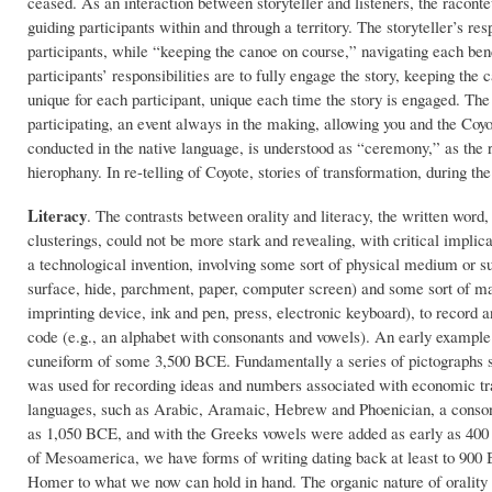
ceased. As an interaction between storyteller and listeners, the racont
guiding participants within and through a territory. The storyteller’s re
participants, while “keeping the canoe on course,” navigating each bend a
participants’ responsibilities are to fully engage the story, keeping the
unique for each participant, unique each time the story is engaged. The
participating, an event always in the making, allowing you and the Coy
conducted in the native language, is understood as “ceremony,” as the ri
hierophany. In re-telling of Coyote, stories of transformation, during the
Literacy
. The contrasts between orality and literacy, the written word,
clusterings, could not be more stark and revealing, with critical implica
a technological invention, involving some sort of physical medium or su
surface, hide, parchment, paper, computer screen) and some sort of mar
imprinting device, ink and pen, press, electronic keyboard), to record 
code (e.g., an alphabet with consonants and vowels). An early example
cuneiform of some 3,500 BCE. Fundamentally a series of pictographs 
was used for recording ideas and numbers associated with economic tr
languages, such as Arabic, Aramaic, Hebrew and Phoenician, a conso
as 1,050 BCE, and with the Greeks vowels were added as early as 
of Mesoamerica, we have forms of writing dating back at least to 900 
Homer to what we now can hold in hand. The organic nature of orality i