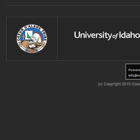
(c) Copyright 2015 Coeu