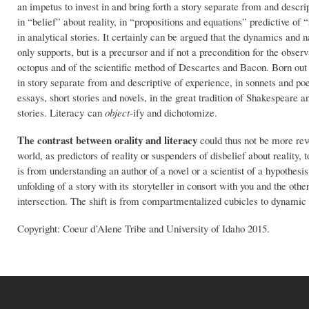
an impetus to invest in and bring forth a story separate from and descri
in “belief” about reality, in “propositions and equations” predictive of 
in analytical stories. It certainly can be argued that the dynamics and n
only supports, but is a precursor and if not a precondition for the observ
octopus and of the scientific method of Descartes and Bacon. Born out o
in story separate from and descriptive of experience, in sonnets and po
essays, short stories and novels, in the great tradition of Shakespeare a
stories. Literacy can
object
-ify and dichotomize.
The
contrast between orality and literacy
could thus not be more reve
world, as predictors of reality or suspenders of disbelief about reality, 
is from understanding an author of a novel or a scientist of a hypothesis
unfolding of a story with its storyteller in consort with you and the other
intersection. The shift is from compartmentalized cubicles to dynami
Copyright: Coeur d’Alene Tribe and University of Idaho 2015.