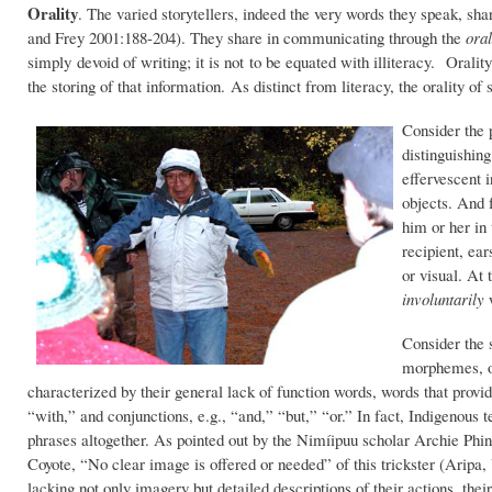
Orality
. The varied storytellers, indeed the very words they speak, s
and Frey 2001:188-204). They share in communicating through the
oral
simply devoid of writing; it is not to be equated with illiteracy. Oral
the storing of that information. As distinct from literacy, the orality o
Consider the p
distinguishing
effervescent 
objects. And f
him or her in
recipient, ear
or visual. At 
involuntarily
w
Consider the s
morphemes, of
characterized by their general lack of function words, words that provid
“with,” and conjunctions, e.g., “and,” “but,” “or.” In fact, Indigenous te
phrases altogether. As pointed out by the Nimíipuu scholar Archie Phinne
Coyote, “No clear image is offered or needed” of this trickster (Aripa, 
lacking not only imagery but detailed descriptions of their actions, the