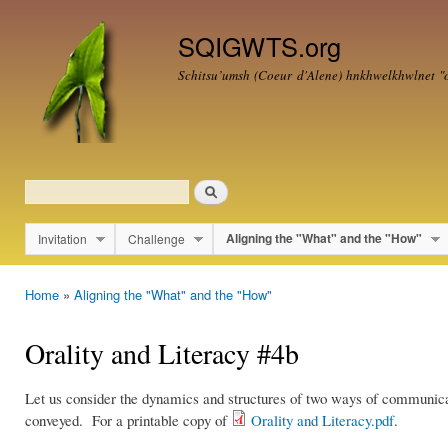
Ski
mai
SQIGWTS.org
con
Schitsu’umsh (Coeur d'Alene)
hnkhwelkhwlnet
"o
Search
Search form
Invitation
Challenge
Aligning the "What" and the "How"
Main menu
Home
»
Aligning the "What" and the "How"
You are here
Orality and Literacy #4b
Let us consider the dynamics and structures of two ways of communica
conveyed. For a printable copy of
Orality and Literacy.pdf
.