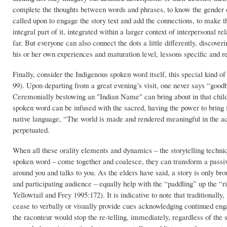
complete the thoughts between words and phrases, to know the gender of
called upon to engage the story text and add the connections, to make th
integral part of it, integrated within a larger context of interpersonal 
far. But everyone can also connect the dots a little differently, discove
his or her own experiences and maturation level, lessons specific and r
Finally, consider the Indigenous spoken word itself, this special kind
99). Upon departing from a great evening’s visit, one never says “goodby
Ceremonially bestowing an "Indian Name" can bring about in that child, 
spoken word can be infused with the sacred, having the power to bring f
native language, “The world is made and rendered meaningful in the act
perpetuated.
When all these orality elements and dynamics – the storytelling techniqu
spoken word – come together and coalesce, they can transform a passive
around you and talks to you. As the elders have said, a story is only brou
and participating audience – equally help with the “paddling” up the “ri
Yellowtail and Frey 1995:172). It is indicative to note that traditional
cease to verbally or visually provide cues acknowledging continued eng
the raconteur would stop the re-telling, immediately, regardless of the