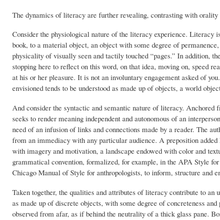
The dynamics of literacy are further revealing, contrasting with oralit
Consider the physiological nature of the literacy experience. Literacy 
book, to a material object, an object with some degree of permanence, 
physicality of visually seen and tactily touched “pages.” In addition, th
stopping here to reflect on this word, on that idea, moving on, speed rea
at his or her pleasure. It is not an involuntary engagement asked of yo
envisioned tends to be understood as made up of objects, a world objec
And consider the syntactic and semantic nature of literacy. Anchored 
seeks to render meaning independent and autonomous of an interpersonal
need of an infusion of links and connections made by a reader. The aut
from an immediacy with any particular audience. A preposition added h
with imagery and motivation, a landscape endowed with color and textu
grammatical convention, formalized, for example, in the APA Style for
Chicago Manual of Style for anthropologists, to inform, structure and 
Taken together, the qualities and attributes of literacy contribute to an 
as made up of discrete objects, with some degree of concreteness and
observed from afar, as if behind the neutrality of a thick glass pane. Bo